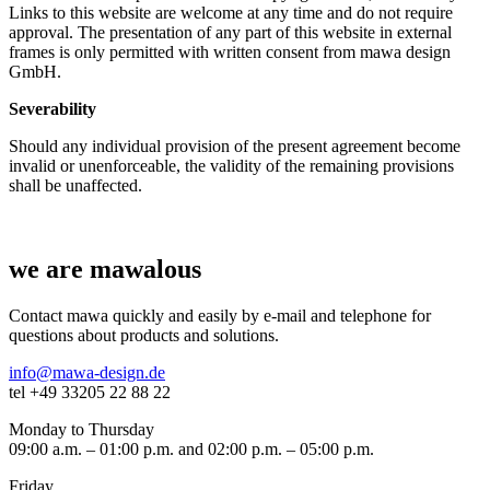
Links to this website are welcome at any time and do not require
approval. The presentation of any part of this website in external
frames is only permitted with written consent from mawa design
GmbH.
Severability
Should any individual provision of the present agreement become
invalid or unenforceable, the validity of the remaining provisions
shall be unaffected.
we are mawalous
Contact mawa quickly and easily by e-mail and telephone for
questions about products and solutions.
info@mawa-design.de
tel +49 33205 22 88 22
Monday to Thursday
09:00 a.m. – 01:00 p.m. and 02:00 p.m. – 05:00 p.m.
Friday