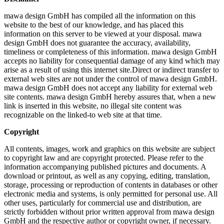
mawa design GmbH has compiled all the information on this
website to the best of our knowledge, and has placed this
information on this server to be viewed at your disposal. mawa
design GmbH does not guarantee the accuracy, availability,
timeliness or completeness of this information. mawa design GmbH
accepts no liability for consequential damage of any kind which may
arise as a result of using this internet site.Direct or indirect transfer to
external web sites are not under the control of mawa design GmbH.
mawa design GmbH does not accept any liability for external web
site contents. mawa design GmbH hereby assures that, when a new
link is inserted in this website, no illegal site content was
recognizable on the linked-to web site at that time.
Copyright
All contents, images, work and graphics on this website are subject
to copyright law and are copyright protected. Please refer to the
information accompanying published pictures and documents. A
download or printout, as well as any copying, editing, translation,
storage, processing or reproduction of contents in databases or other
electronic media and systems, is only permitted for personal use. All
other uses, particularly for commercial use and distribution, are
strictly forbidden without prior written approval from mawa design
GmbH and the respective author or copyright owner, if necessary.