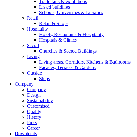
Trade fairs & exhibitions
Listed buildings
Schools, Universities & Libraries
Retail
Retail & Shops
Hospitality
Hotels, Restaurants & Hospitality
Hospitals & Clinics
Sacral
Churches & Sacred Buildings
Living
Living areas, Corridors, Kitchens & Bathrooms
Facades, Terraces & Gardens
Outside
Ships
Company
Company
Design
Sustainability
Customised
Quality
History
Press
Career
Downloads