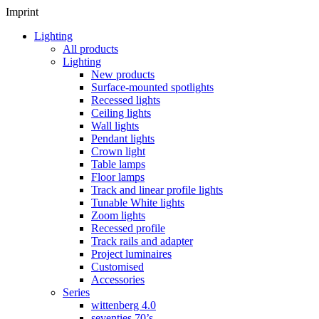
Imprint
Lighting
All products
Lighting
New products
Surface-mounted spotlights
Recessed lights
Ceiling lights
Wall lights
Pendant lights
Crown light
Table lamps
Floor lamps
Track and linear profile lights
Tunable White lights
Zoom lights
Recessed profile
Track rails and adapter
Project luminaires
Customised
Accessories
Series
wittenberg 4.0
seventies 70’s