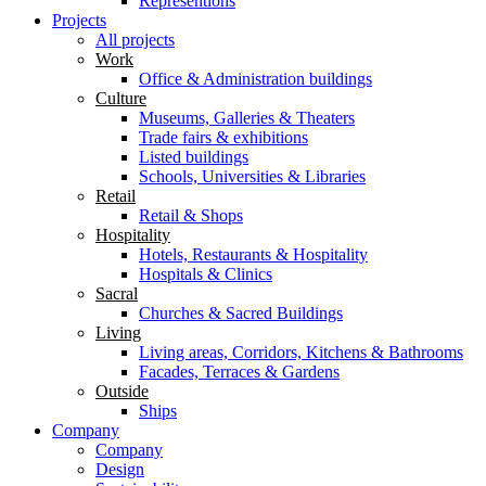
Representions
Projects
All projects
Work
Office & Administration buildings
Culture
Museums, Galleries & Theaters
Trade fairs & exhibitions
Listed buildings
Schools, Universities & Libraries
Retail
Retail & Shops
Hospitality
Hotels, Restaurants & Hospitality
Hospitals & Clinics
Sacral
Churches & Sacred Buildings
Living
Living areas, Corridors, Kitchens & Bathrooms
Facades, Terraces & Gardens
Outside
Ships
Company
Company
Design