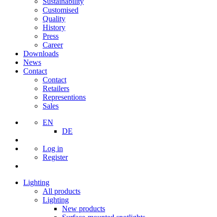
Sustainability
Customised
Quality
History
Press
Career
Downloads
News
Contact
Contact
Retailers
Representions
Sales
EN
DE
Log in
Register
Lighting
All products
Lighting
New products