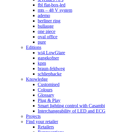
fbl flat-box-led
mts – 48 V system
ademo
berliner ring
bullauge
one piece
oval office
pure
Editions
wi4 LowGlare
gangkofner
kpm
braun-feldweg
schliephacke
Knowledge
Customised
Colours
Glossary
Plug & Play
Smart lighting control with Casambi
Interchangeability of LED and ECG
Projects
Find your retailer
Retailers