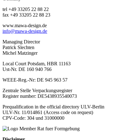
tel +49 33205 22 88 22
fax +49 33205 22 88 23
www.mawa-design.de
info@mawa-design.de
Managing Director
Patrick Slechten
Michel Matzinger
Local Court Potsdam, HBR 11163
Ust-Nr. DE 160 940 766
WEEE-Reg.-Nr: DE 945 963 57
Zentrale Stelle Verpackungsregister
Register number: DE5438935540073
Prequalification in the official directory ULV-Berlin
ULV-Nr. 11/014861 (Access code on request)
CPV-Code: 304 und 31000000
Disclaimer