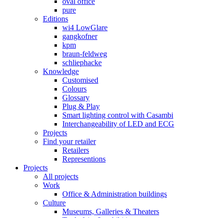
oval office
pure
Editions
wi4 LowGlare
gangkofner
kpm
braun-feldweg
schliephacke
Knowledge
Customised
Colours
Glossary
Plug & Play
Smart lighting control with Casambi
Interchangeability of LED and ECG
Projects
Find your retailer
Retailers
Representions
Projects
All projects
Work
Office & Administration buildings
Culture
Museums, Galleries & Theaters