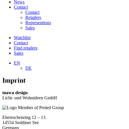
News
Contact
Contact
Retailers
Representions
Sales
Watchlist
Contact
Find retailers
Sales
EN
DE
Imprint
mawa design
Licht- und Wohnideen GmbH
Ebereschenring 12 – 13
14554 Seddiner See
Germany