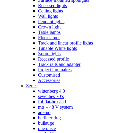
Surface-mounted spotlights
Recessed lights
Ceiling lights
Wall lights
Pendant lights
Crown light
Table lamps
Floor lamps
Track and linear profile lights
Tunable White lights
Zoom lights
Recessed profile
Track rails and adapter
Project luminaires
Customised
Accessories
Series
wittenberg 4.0
seventies 70’s
fbl flat-box-led
mts – 48 V system
ademo
berliner ring
bullauge
one piece